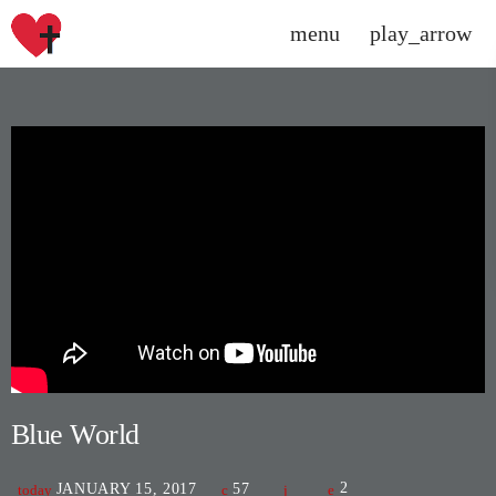
menu
play_arrow
close
DONATE NOW
HOME
SCHEDULE
CHARTS
CONTACT US
PROMOTE
Blue World
SPEAKERS\DJS
JANUARY 15, 2017
57
2
today