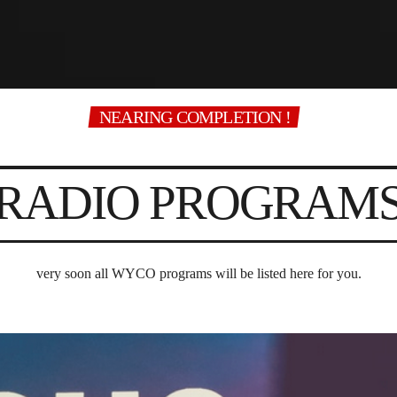
NEARING COMPLETION !
RADIO PROGRAM
very soon all WYCO programs will be listed here for you.