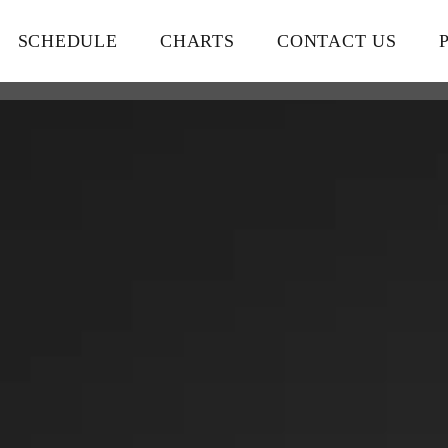
SCHEDULE
CHARTS
CONTACT US
close