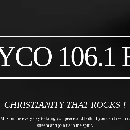
CO 106.1
CHRISTIANITY THAT ROCKS !
s online every day to bring you peace and faith, if you can't reach us 
stream and join us in the spirit.