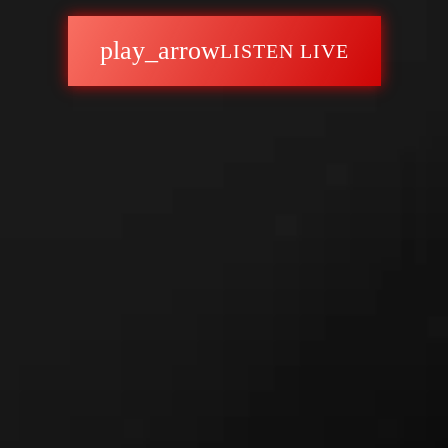
play_arrow
LISTEN LIVE