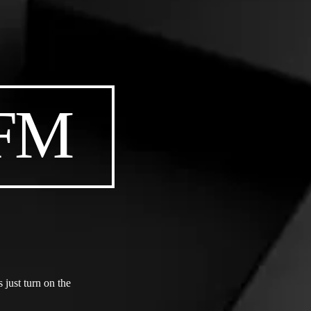
 FM
just turn on the