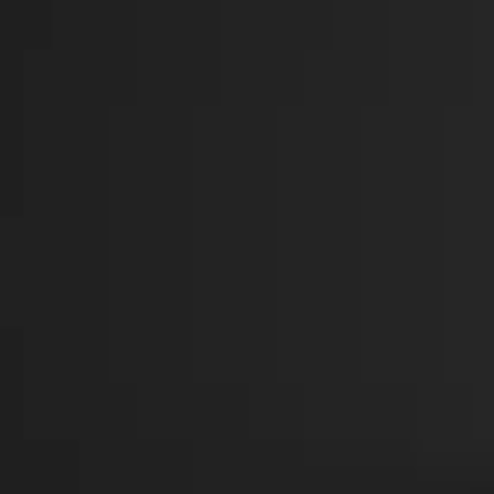
CHART
PRAYER OF ST FRANCES
1
TAYLOR & MELINDA
GRATITUDE
2
TAYLOR
HE WALKS WITH ME
3
AARON
FULL TRACKLIST