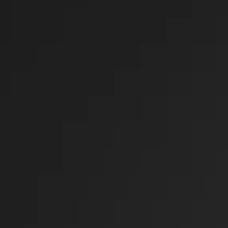
General
Uncategorized
UPCOMING SHOWS
CHRISTIAN MUSIC
CHRISTIAN MUSIC
12:00 AM - 7:00 PM
70’S @ 7
THE 70'S SHOW
7:00 PM - 8:00 PM
80’S @ 8
THE 80'S SHOW
8:00 PM - 9:00 PM