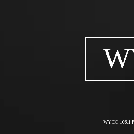
WY
WYCO 106.1 FM i