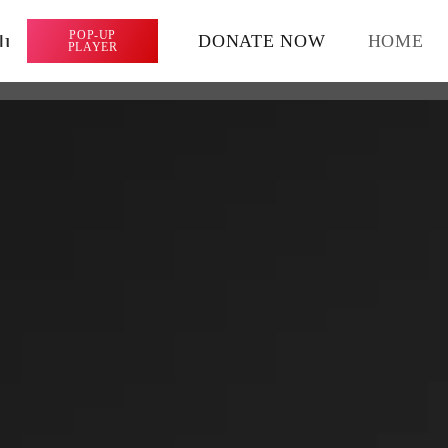
lume_up
POP-UP
DONATE NOW
HOME
PLAYER
ARCHIVES
April 2024
January 2024
CATEGORIES
Featured