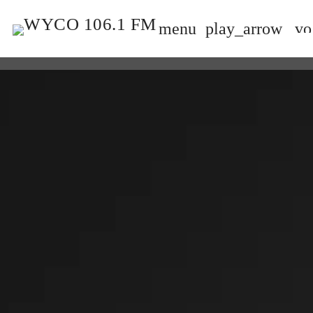
menu
play_arrow
vo