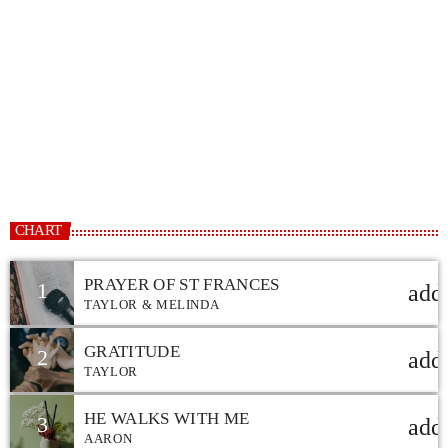
CHRISTIAN MUSIC
12:00 AM - 7:00 PM
CHRISTIAN MUSIC
CHART
PRAYER OF ST FRANCES
1
add
TAYLOR & MELINDA
GRATITUDE
2
add
TAYLOR
HE WALKS WITH ME
3
add
AARON