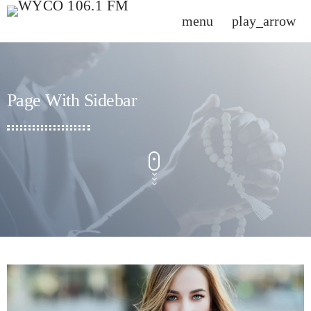
menu
play_arrow
close
DONATE NOW
Page With Sidebar
HOME
SCHEDULE
CHARTS
CONTACT US
PROMOTE
SPEAKERS\DJS