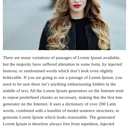
PROMOTE
CONTACT US
ALL SHOWS
There are many variations of passages of Lorem Ipsum available,
but the majority have suffered alteration in some form, by injected
ARCHIVES
humour, or randomised words which don’t look even slightly
believable. If you are going to use a passage of Lorem Ipsum, you
need to be sure there isn’t anything embarrassing hidden in the
April 2024
middle of text. All the Lorem Ipsum generators on the Internet tend
January 2024
to repeat predefined chunks as necessary, making this the first true
generator on the Internet. It uses a dictionary of over 200 Latin
words, combined with a handful of model sentence structures, to
generate Lorem Ipsum which looks reasonable. The generated
CATEGORIES
Lorem Ipsum is therefore always free from repetition, injected