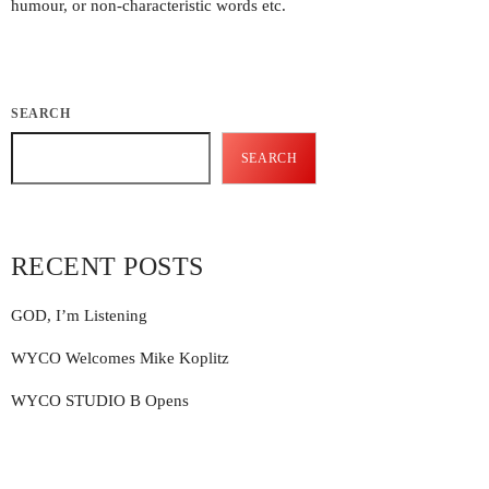
humour, or non-characteristic words etc.
Featured
General
Uncategorized
SEARCH
SEARCH
UPCOMING SHOWS
RECENT POSTS
GOD, I’m Listening
WYCO Welcomes Mike Koplitz
WYCO STUDIO B Opens