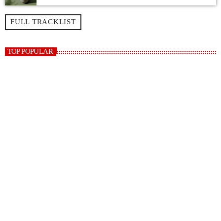
FULL TRACKLIST
TOP POPULAR