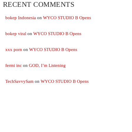
RECENT COMMENTS
CHART
bokep Indonesia
on
WYCO STUDIO B Opens
PRAYER OF ST FRANCES
1
add_s
bokep viral
on
WYCO STUDIO B Opens
TAYLOR & MELINDA
xxx porn
on
WYCO STUDIO B Opens
GRATITUDE
2
add_s
TAYLOR
fermi inc
on
GOD, I’m Listening
HE WALKS WITH ME
3
add_s
AARON
TechSavvySam
on
WYCO STUDIO B Opens
FULL TRACKLIST