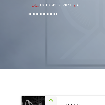
OCTOBER 7, 2021
40
today