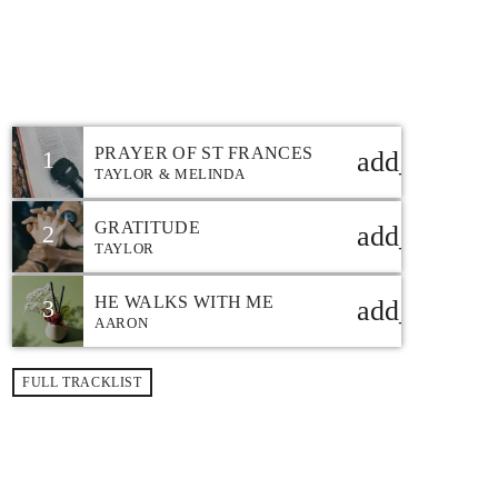
12:00 AM - 7:00 PM
CHRISTIAN MUSIC
CHART
PRAYER OF ST FRANCES
1
add_shoppi
TAYLOR & MELINDA
GRATITUDE
2
add_shoppi
TAYLOR
HE WALKS WITH ME
3
add_shoppi
AARON
FULL TRACKLIST
TOP POPULAR