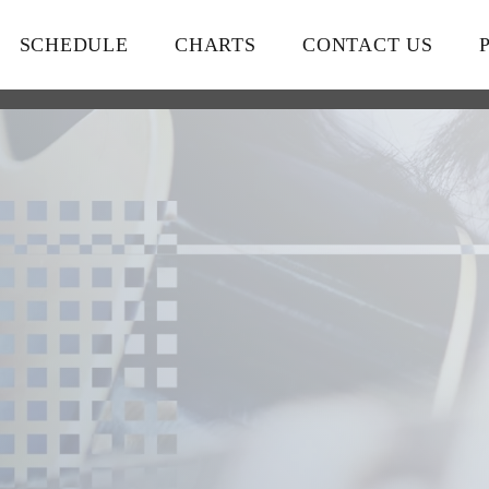
SCHEDULE
CHARTS
CONTACT US
close