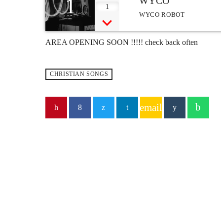
1
WYCO
1
WYCO ROBOT
AREA OPENING SOON !!!!! check back often
CHRISTIAN SONGS
email