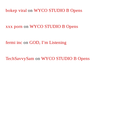
bokep viral
on
WYCO STUDIO B Opens
xxx porn
on
WYCO STUDIO B Opens
fermi inc
on
GOD, I’m Listening
TechSavvySam
on
WYCO STUDIO B Opens
CHRISTIAN MUSIC