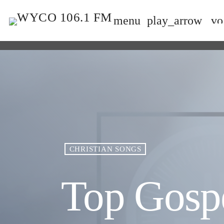
menu
play_arrow
vo
CHRISTIAN SONGS
Top Gosp