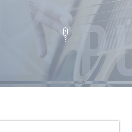
General
Uncategorized
UPCOMING SHOWS