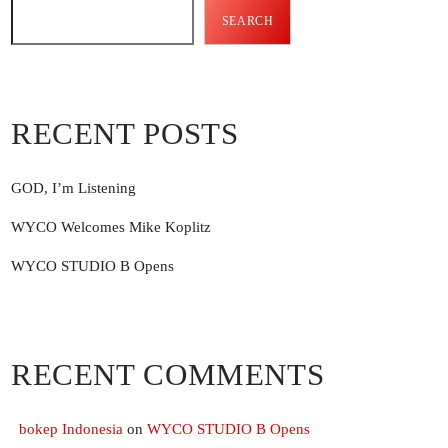
SEARCH
add_shoppin
RECENT POSTS
add_shoppin
GOD, I’m Listening
add_shoppin
WYCO Welcomes Mike Koplitz
WYCO STUDIO B Opens
RECENT COMMENTS
bokep Indonesia
on
WYCO STUDIO B Opens