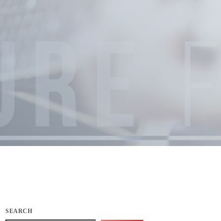
SEARCH